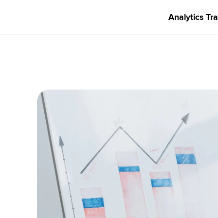
Analytics Tra