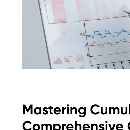
Mastering Cumul
Comprehensive 