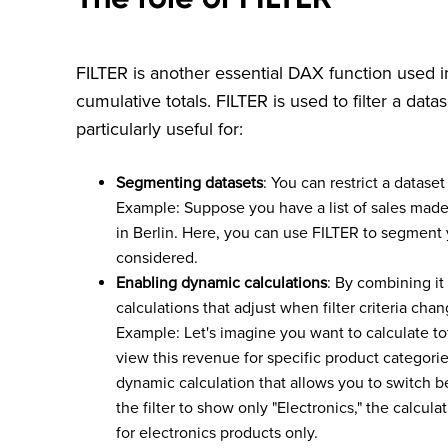
FILTER is another essential DAX function used
cumulative totals. FILTER is used to filter a datas
particularly useful for:
Segmenting datasets
: You can restrict a dataset
Example: Suppose you have a list of sales made i
in Berlin. Here, you can use FILTER to segment y
considered.
Enabling dynamic calculations
: By combining i
calculations that adjust when filter criteria chan
Example: Let's imagine you want to calculate to
view this revenue for specific product categor
dynamic calculation that allows you to switch b
the filter to show only "Electronics," the calcul
for electronics products only.