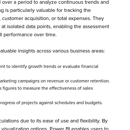
d over a period to analyze continuous trends and
 is particularly valuable for tracking the
 customer acquisition, or total expenses. They
at isolated data points, enabling the assessment
ll performance over time.
valuable insights across various business areas:
 to identify growth trends or evaluate financial
arketing campaigns on revenue or customer retention.
 figures to measure the effectiveness of sales
rogress of projects against schedules and budgets.
lations due to its ease of use and flexibility. By
 visualization options, Power BI enables users to