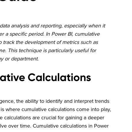
data analysis and reporting, especially when it
 a specific period. In Power BI, cumulative
to track the development of metrics such as
 This technique is particularly useful for
ny or department.
ative Calculations
gence, the ability to identify and interpret trends
s is where cumulative calculations come into play,
e calculations are crucial for gaining a deeper
ve over time. Cumulative calculations in Power