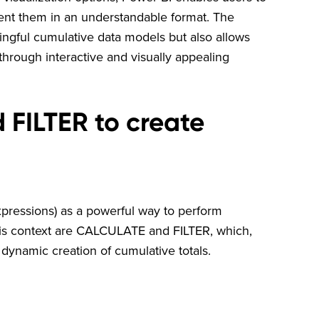
nt them in an understandable format. The
ingful cumulative data models but also allows
hrough interactive and visually appealing
FILTER to create
xpressions) as a powerful way to perform
this context are CALCULATE and FILTER, which,
 dynamic creation of cumulative totals.