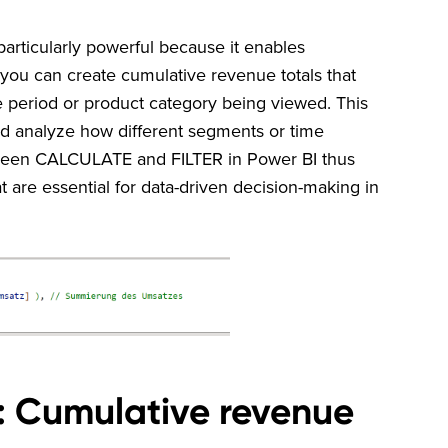
rticularly powerful because it enables
 you can create cumulative revenue totals that
 period or product category being viewed. This
nd analyze how different segments or time
tween CALCULATE and FILTER in Power BI thus
hat are essential for data-driven decision-making in
: Cumulative revenue