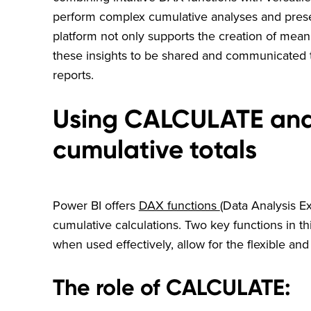
perform complex cumulative analyses and prese
platform not only supports the creation of mean
these insights to be shared and communicated t
reports.
Using CALCULATE and 
cumulative totals
Power BI offers
DAX functions
(Data Analysis E
cumulative calculations. Two key functions in 
when used effectively, allow for the flexible and
The role of CALCULATE: