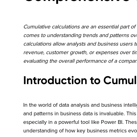
Cumulative calculations are an essential part of 
comes to understanding trends and patterns over
calculations allow analysts and business users 
revenue, customer growth, or expenses over time.
evaluating the overall performance of a compa
Introduction to Cumul
In the world of data analysis and business intelli
and patterns in business data is invaluable. Thi
especially in a powerful tool like Power BI. Thes
understanding of how key business metrics evol