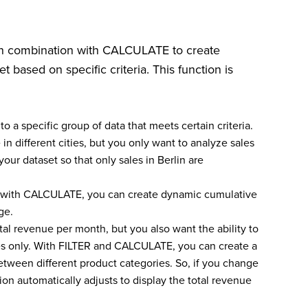
 in combination with CALCULATE to create
et based on specific criteria. This function is
 to a specific group of data that meets certain criteria.
n different cities, but you only want to analyze sales
our dataset so that only sales in Berlin are
t with CALCULATE, you can create dynamic cumulative
ge.
tal revenue per month, but you also want the ability to
ies only. With FILTER and CALCULATE, you can create a
etween different product categories. So, if you change
ation automatically adjusts to display the total revenue