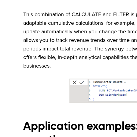
This combination of CALCULATE and FILTER is pa
adaptable cumulative calculations: for example,
update automatically when you change the time
allows you to track revenue trends over time a
periods impact total revenue. The synergy be
offers flexible, in-depth analytical capabilities t
businesses.
Application examples