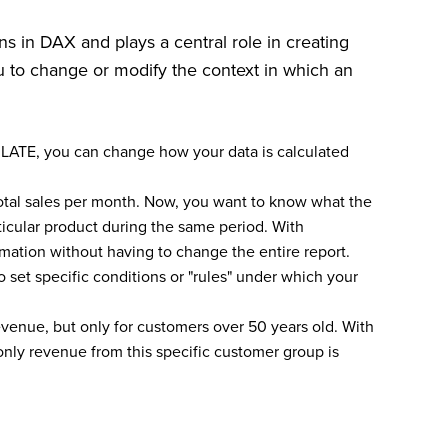
s in DAX and plays a central role in creating
ou to change or modify the context in which an
LATE, you can change how your data is calculated
tal sales per month. Now, you want to know what the
rticular product during the same period. With
rmation without having to change the entire report.
 set specific conditions or "rules" under which your
evenue, but only for customers over 50 years old. With
nly revenue from this specific customer group is