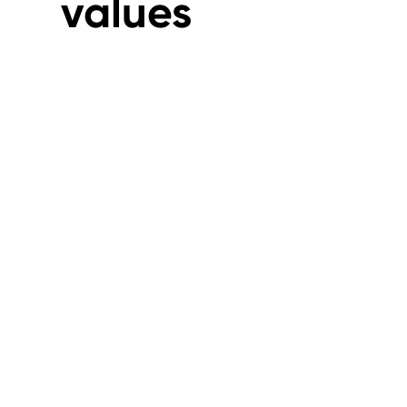
values