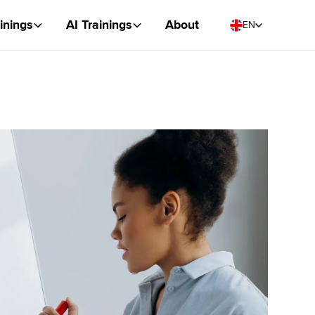
inings
AI Trainings
About
EN