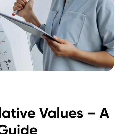
ative Values – A
Guide