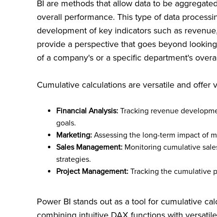
BI are methods that allow data to be aggregate
overall performance. This type of data processing
development of key indicators such as revenue,
provide a perspective that goes beyond looking 
of a company's or a specific department's overa
Cumulative calculations are versatile and offer 
Financial Analysis:
Tracking revenue development
goals.
Marketing:
Assessing the long-term impact of m
Sales Management:
Monitoring cumulative sales
strategies.
Project Management:
Tracking the cumulative p
Power BI stands out as a tool for cumulative calcu
combining intuitive DAX functions with versatile