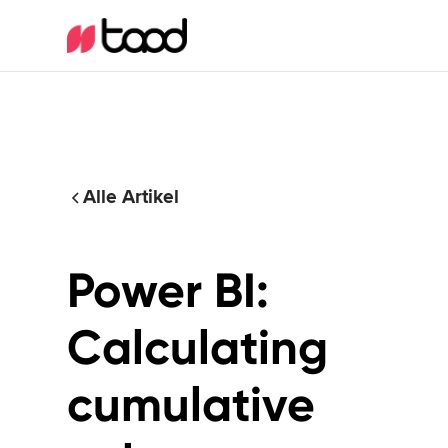
Alle Artikel
Power BI:
Calculating
cumulative