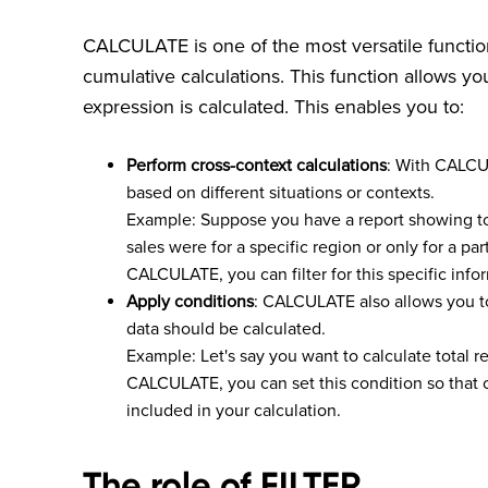
CALCULATE is one of the most versatile function
cumulative calculations. This function allows y
expression is calculated. This enables you to:
Perform cross-context calculations
: With CALCU
based on different situations or contexts.
Example: Suppose you have a report showing to
sales were for a specific region or only for a pa
CALCULATE, you can filter for this specific info
Apply conditions
: CALCULATE also allows you to
data should be calculated.
Example: Let's say you want to calculate total r
CALCULATE, you can set this condition so that o
included in your calculation.
The role of FILTER