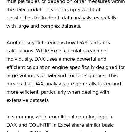
multiple tables or depend on other measures within
the data model. This opens up a world of
possibilities for in-depth data analysis, especially
with large and complex datasets.
Another key difference is how DAX performs
calculations. While Excel calculates each cell
individually, DAX uses a more powerful and
efficient calculation engine specifically designed for
large volumes of data and complex queries. This
means that DAX analyses are generally faster and
more efficient, particularly when dealing with
extensive datasets.
In summary, while conditional counting logic in
DAX and COUNTIF in Excel share similar basic