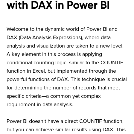
with DAX in Power BI
Welcome to the dynamic world of Power BI and
DAX (Data Analysis Expressions), where data
analysis and visualization are taken to a new level.
A key element in this process is applying
conditional counting logic, similar to the COUNTIF
function in Excel, but implemented through the
powerful functions of DAX. This technique is crucial
for determining the number of records that meet
specific criteria—a common yet complex
requirement in data analysis.
Power BI doesn't have a direct COUNTIF function,
but you can achieve similar results using DAX. This