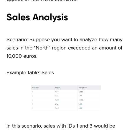
Sales Analysis
Scenario: Suppose you want to analyze how many
sales in the "North" region exceeded an amount of
10,000 euros.
Example table: Sales
In this scenario, sales with IDs 1 and 3 would be