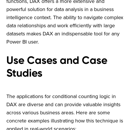
functions, DAX offers a more extensive and
powerful solution for data analysis in a business
intelligence context. The ability to navigate complex
data relationships and work efficiently with large
datasets makes DAX an indispensable tool for any
Power BI user.
Use Cases and Case
Studies
The applications for conditional counting logic in
DAX are diverse and can provide valuable insights
across various business areas. Here are some
concrete examples illustrating how this technique is
applied in real-world scenarios: