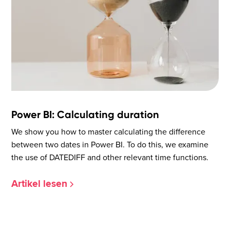
Power BI: Calculating duration
We show you how to master calculating the difference
between two dates in Power BI. To do this, we examine
the use of DATEDIFF and other relevant time functions.
Artikel lesen