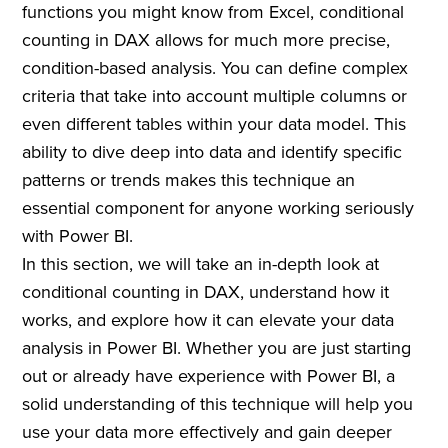
functions you might know from Excel, conditional
counting in DAX allows for much more precise,
condition-based analysis. You can define complex
criteria that take into account multiple columns or
even different tables within your data model. This
ability to dive deep into data and identify specific
patterns or trends makes this technique an
essential component for anyone working seriously
with Power BI.
In this section, we will take an in-depth look at
conditional counting in DAX, understand how it
works, and explore how it can elevate your data
analysis in Power BI. Whether you are just starting
out or already have experience with Power BI, a
solid understanding of this technique will help you
use your data more effectively and gain deeper