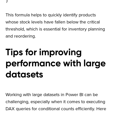
)
This formula helps to quickly identify products
whose stock levels have fallen below the critical
threshold, which is essential for inventory planning
and reordering.
Tips for improving
performance with large
datasets
Working with large datasets in Power BI can be
challenging, especially when it comes to executing
DAX queries for conditional counts efficiently. Here