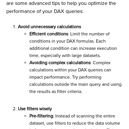
are some advanced tips to help you optimize the
performance of your DAX queries:
Avoid unnecessary calculations
Efficient conditions
: Limit the number of
conditions in your DAX formulas. Each
additional condition can increase execution
time, especially with large datasets.
Avoiding complex calculations
: Complex
calculations within your DAX queries can
impact performance. Try performing
calculations outside the main query and using
the results as filter criteria.
Use filters wisely
Pre-filtering
: Instead of scanning the entire
dataset, use filters to reduce the data volume