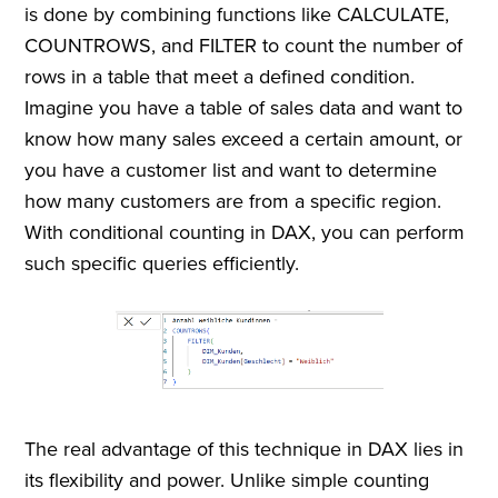
is done by combining functions like CALCULATE,
COUNTROWS, and FILTER to count the number of
rows in a table that meet a defined condition.
Imagine you have a table of sales data and want to
know how many sales exceed a certain amount, or
you have a customer list and want to determine
how many customers are from a specific region.
With conditional counting in DAX, you can perform
such specific queries efficiently.
The real advantage of this technique in DAX lies in
its flexibility and power. Unlike simple counting