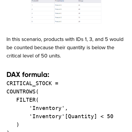
In this scenario, products with IDs 1, 3, and 5 would
be counted because their quantity is below the
critical level of 50 units.
DAX formula:
CRITICAL_STOCK =
COUNTROWS(
FILTER(
'Inventory',
'Inventory'[Quantity] < 50
)