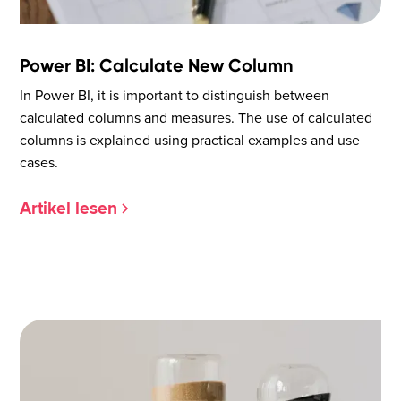
Power BI: Calculate New Column
In Power BI, it is important to distinguish between
calculated columns and measures. The use of calculated
columns is explained using practical examples and use
cases.
Artikel lesen