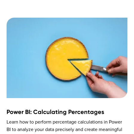
Power BI: Calculating Percentages
Learn how to perform percentage calculations in Power
BI to analyze your data precisely and create meaningful