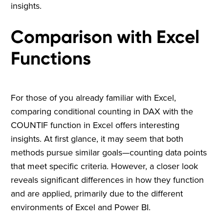
insights.
Comparison with Excel
Functions
For those of you already familiar with Excel,
comparing conditional counting in DAX with the
COUNTIF function in Excel offers interesting
insights. At first glance, it may seem that both
methods pursue similar goals—counting data points
that meet specific criteria. However, a closer look
reveals significant differences in how they function
and are applied, primarily due to the different
environments of Excel and Power BI.