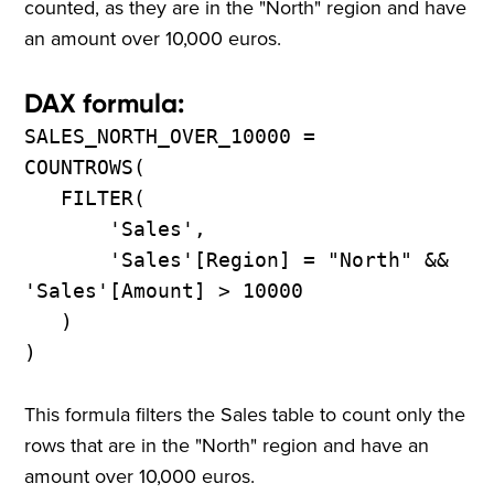
counted, as they are in the "North" region and have
an amount over 10,000 euros.
DAX formula:
SALES_NORTH_OVER_10000 =
COUNTROWS(
FILTER(
'Sales',
'Sales'[Region] = "North" &&
'Sales'[Amount] > 10000
)
)
This formula filters the Sales table to count only the
rows that are in the "North" region and have an
amount over 10,000 euros.