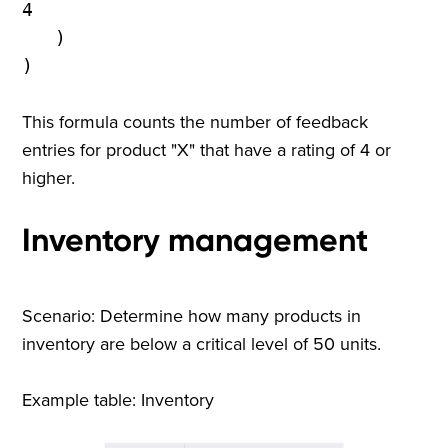
4
)
)
This formula counts the number of feedback
entries for product "X" that have a rating of 4 or
higher.
Inventory management
Scenario: Determine how many products in
inventory are below a critical level of 50 units.
Example table: Inventory