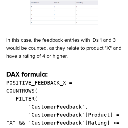
In this case, the feedback entries with IDs 1 and 3
would be counted, as they relate to product "X" and
have a rating of 4 or higher.
DAX formula:
POSITIVE_FEEDBACK_X =
COUNTROWS(
FILTER(
'CustomerFeedback',
'CustomerFeedback'[Product] =
"X" && 'CustomerFeedback'[Rating] >=