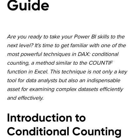
Guide
Are you ready to take your Power BI skills to the
next level? It’s time to get familiar with one of the
most powerful techniques in DAX: conditional
counting, a method similar to the COUNTIF
function in Excel. This technique is not only a key
tool for data analysts but also an indispensable
asset for examining complex datasets efficiently
and effectively.
Introduction to
Conditional Counting