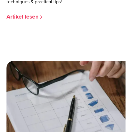
techniques & practical tips!
Artikel lesen