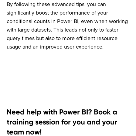
By following these advanced tips, you can
significantly boost the performance of your
conditional counts in Power BI, even when working
with large datasets. This leads not only to faster
query times but also to more efficient resource
usage and an improved user experience.
Need help with Power BI? Book a
training session for you and your
team now!