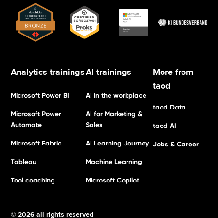
Analytics trainings
AI trainings
More from
taod
Microsoft Power BI
AI in the workplace
taod Data
Microsoft Power
AI for Marketing &
Automate
Sales
taod AI
Microsoft Fabric
AI Learning Journey
Jobs & Career
Tableau
Machine Learning
Tool coaching
Microsoft Copilot
© 2026 all rights reserved