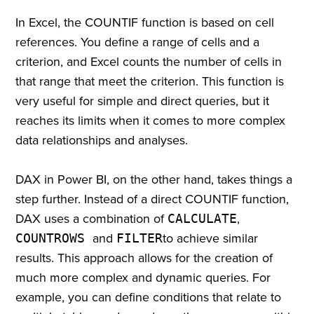
In Excel, the COUNTIF function is based on cell
references. You define a range of cells and a
criterion, and Excel counts the number of cells in
that range that meet the criterion. This function is
very useful for simple and direct queries, but it
reaches its limits when it comes to more complex
data relationships and analyses.
DAX in Power BI, on the other hand, takes things a
step further. Instead of a direct COUNTIF function,
DAX uses a combination of
CALCULATE
,
COUNTROWS
and
FILTER
to achieve similar
results. This approach allows for the creation of
much more complex and dynamic queries. For
example, you can define conditions that relate to