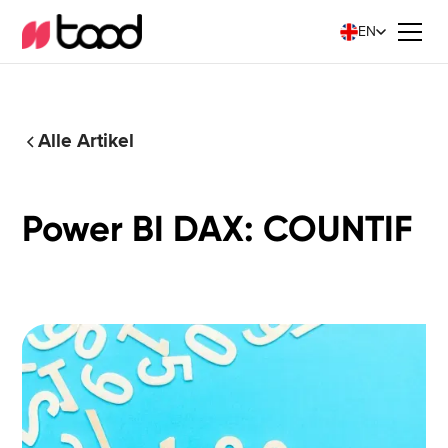
EN
Alle Artikel
Power BI DAX: COUNTIF