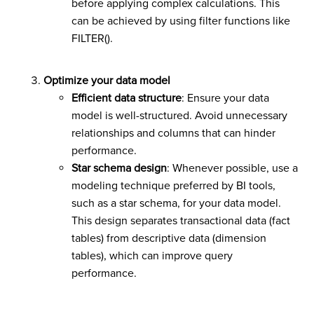
before applying complex calculations. This
can be achieved by using filter functions like
FILTER().
Optimize your data model
Efficient data structure
: Ensure your data
model is well-structured. Avoid unnecessary
relationships and columns that can hinder
performance.
Star schema design
: Whenever possible, use a
modeling technique preferred by BI tools,
such as a star schema, for your data model.
This design separates transactional data (fact
tables) from descriptive data (dimension
tables), which can improve query
performance.