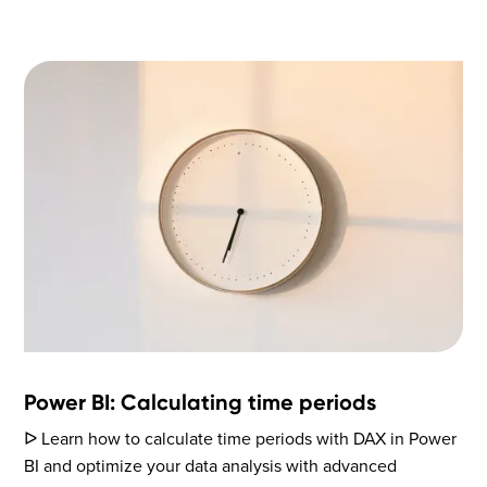
Power BI: Calculating time periods
ᐅ Learn how to calculate time periods with DAX in Power
BI and optimize your data analysis with advanced