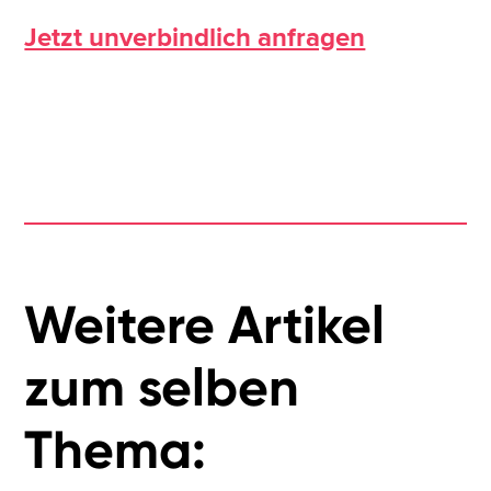
Jetzt unverbindlich anfragen
Weitere Artikel
zum selben
Thema: