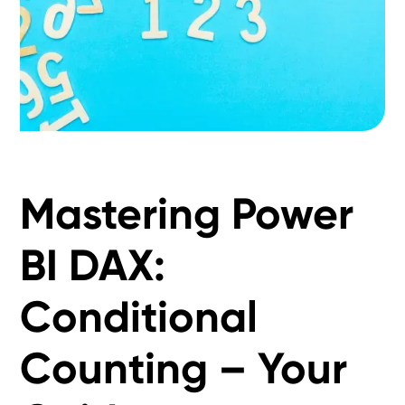
Mastering Power
BI DAX:
Conditional
Counting – Your