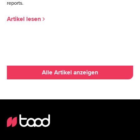
reports.
Artikel lesen
Alle Artikel anzeigen