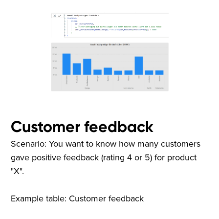
Customer feedback
Scenario: You want to know how many customers
gave positive feedback (rating 4 or 5) for product
"X".
Example table: Customer feedback