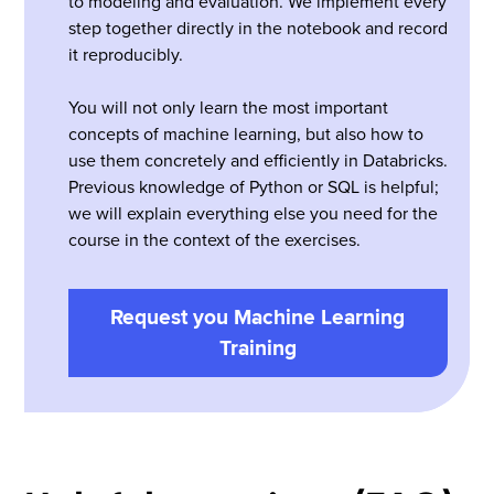
to modeling and evaluation. We implement every
step together directly in the notebook and record
it reproducibly.
You will not only learn the most important
concepts of machine learning, but also how to
use them concretely and efficiently in Databricks.
Previous knowledge of Python or SQL is helpful;
we will explain everything else you need for the
course in the context of the exercises.
Request you Machine Learning
Training