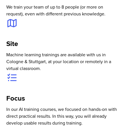
We train your team of up to 8 people (or more on
request), even with different previous knowledge.
Site
Machine learning trainings are available with us in
Cologne & Stuttgart, at your location or remotely in a
virtual classroom.
Focus
In our AI training courses, we focused on hands-on with
direct practical results. In this way, you will already
develop usable results during training.