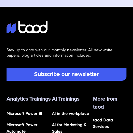
Stay up to date with our monthly newsletter. All new white
papers, blog articles and information included.
Subscribe our newsletter
Analytics Trainings
AI Trainings
More from
taod
Microsoft Power BI
AI in the workplace
taod Data
Microsoft Power
AI for Marketing &
Services
Automate
Sales