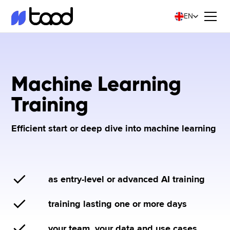
EN
Machine Learning
Training
Efficient start or deep dive into machine learning
as entry-level or advanced AI training
training lasting one or more days
your team, your data and use cases