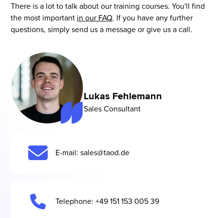
want to take their machine learning work to a
There is a lot to talk about our training courses. You'll find
you orientation, but also helps you to implement it
As a result, compact entry-level training can be just
higher level.
the most important
in our FAQ
. If you have any further
more quickly.
as useful as a multi-day deep dive for an
questions, simply send us a message or give us a call.
experienced team. At the same time, the setting
remains open: We train you remotely in the virtual
classroom, at your location or in our locations and
tailor the format to your specific setup.
Lukas Fehlemann
Sales Consultant
E-mail: sales@taod.de
Telephone: +49 151 153 005 39