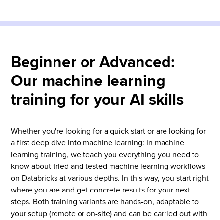
Beginner or Advanced:
Our machine learning
training for your AI skills
Whether you're looking for a quick start or are looking for
a first deep dive into machine learning: In machine
learning training, we teach you everything you need to
know about tried and tested machine learning workflows
on Databricks at various depths. In this way, you start right
where you are and get concrete results for your next
steps. Both training variants are hands-on, adaptable to
your setup (remote or on-site) and can be carried out with