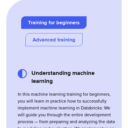
Training for beginners
Advanced training
Understanding machine
learning
In this machine learning training for beginners,
you will learn in practice how to successfully
implement machine learning in Databricks: We
will guide you through the entire development
process — from preparing and analyzing the data