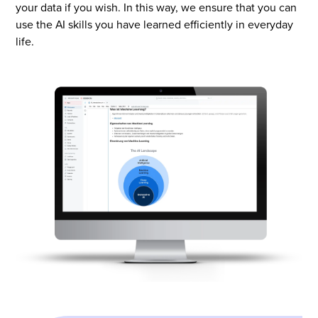
your data if you wish. In this way, we ensure that you can
use the AI skills you have learned efficiently in everyday
life.