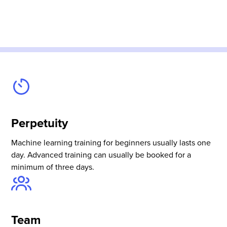
Perpetuity
Machine learning training for beginners usually lasts one
day. Advanced training can usually be booked for a
minimum of three days.
Team