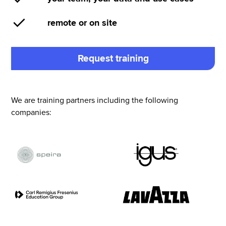
remote or on site
Request training
We are training partners including the following
companies: