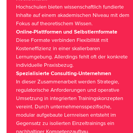
Hochschulen bieten wissenschaftlich fundierte
Inhalte auf einem akademischen Niveau mit dem
Fokus auf theoretischem Wissen.
Online-Plattformen und Selbstlernformate
Diese Formate verbinden Flexibilität mit
Kosteneffizienz in einer skalierbaren
Lernumgebung. Allerdings fehlt oft der konkrete
individuelle Praxisbezug.
Spezialisierte Consulting-Unternehmen
In dieser Zusammenarbeit werden Strategie,
regulatorische Anforderungen und operative
Umsetzung in integrierten Trainingskonzepten
vereint. Durch unternehmensspezifische,
modular aufgebaute Lernreisen entsteht im
Gegensatz zu isolierten Einzeltrainings ein
nachhaltiger Kompetenzaufbau.