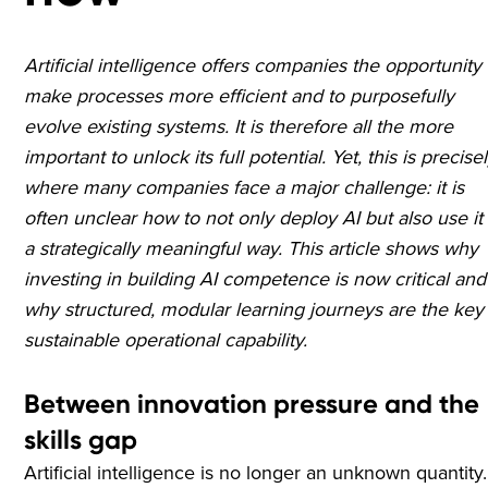
Artificial intelligence offers companies the opportunity 
make processes more efficient and to purposefully
evolve existing systems. It is therefore all the more
important to unlock its full potential. Yet, this is precise
where many companies face a major challenge: it is
often unclear how to not only deploy AI but also use it 
a strategically meaningful way. This article shows why
investing in building AI competence is now critical and
why structured, modular learning journeys are the key
sustainable operational capability.
Between innovation pressure and the
skills gap
Artificial intelligence is no longer an unknown quantity.