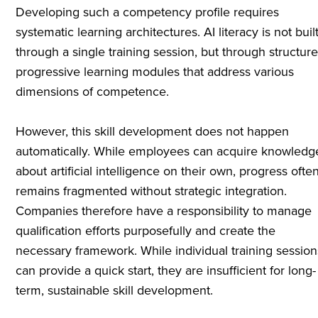
Developing such a competency profile requires
systematic learning architectures. AI literacy is not buil
through a single training session, but through structure
progressive learning modules that address various
dimensions of competence.
However, this skill development does not happen
automatically. While employees can acquire knowledg
about artificial intelligence on their own, progress ofte
remains fragmented without strategic integration.
Companies therefore have a responsibility to manage
qualification efforts purposefully and create the
necessary framework. While individual training session
can provide a quick start, they are insufficient for long-
term, sustainable skill development.