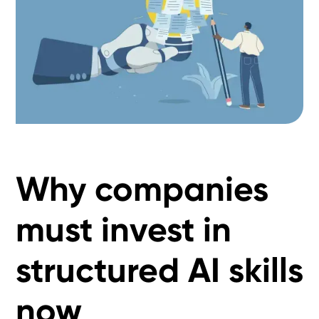
Why companies
must invest in
structured AI skills
now