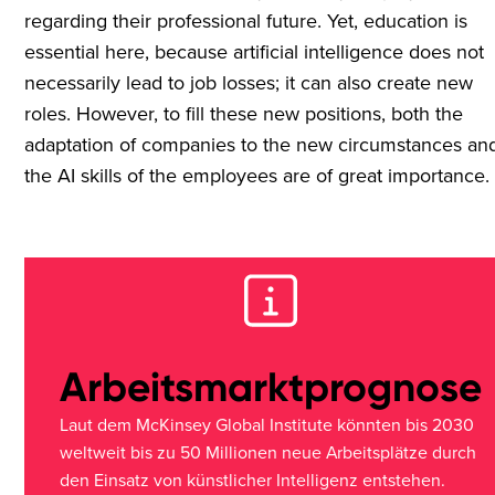
regarding their professional future. Yet, education is
essential here, because artificial intelligence does not
necessarily lead to job losses; it can also create new
roles. However, to fill these new positions, both the
adaptation of companies to the new circumstances an
the AI skills of the employees are of great importance.
Arbeitsmarktprognose
Laut dem McKinsey Global Institute könnten bis 2030
weltweit bis zu 50 Millionen neue Arbeitsplätze durch
den Einsatz von künstlicher Intelligenz entstehen.