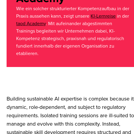
Wie ein solcher strukturierter Kompetenzaufbau in der
Praxis aussehen kann, zeigt unsere
KI-Lernreise
in der
taod Academy
. Mit aufeinander abgestimmten
Trainings begleiten wir Unternehmen dabei, KI-
Kompetenz strategisch, praxisnah und regulatorisch
fundiert innerhalb der eigenen Organisation zu
etablieren.
Building sustainable AI expertise is complex because it
dynamic, role-dependent, and subject to regulatory
requirements. Isolated training sessions are ill-suited t
manage and evolve with this complexity. Instead,
sustainable skill development requires structured and