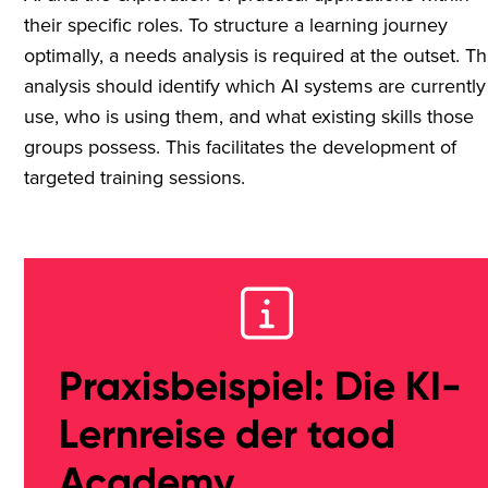
their specific roles. To structure a learning journey
optimally, a needs analysis is required at the outset. Th
analysis should identify which AI systems are currently
use, who is using them, and what existing skills those
groups possess. This facilitates the development of
targeted training sessions.
Praxisbeispiel: Die KI-
Lernreise der taod
Academy