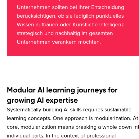
Unternehmen sollten bei ihrer Entscheidung
berücksichtigen, ob sie lediglich punktuelles
Wissen aufbauen oder Künstliche Intelligenz
strategisch und nachhaltig im gesamten
Unternehmen verankern möchten.
Modular AI learning journeys for
growing AI expertise
Systematically building AI skills requires sustainable
learning concepts. One approach is modularization. At 
core, modularization means breaking a whole down in
individual parts. In the context of professional