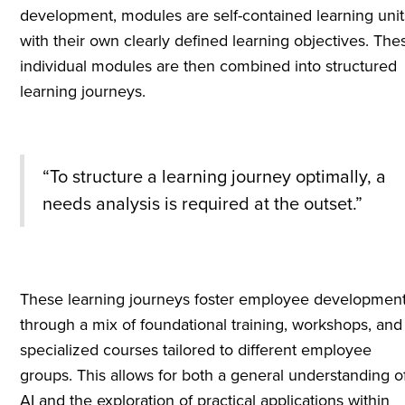
development, modules are self-contained learning unit
with their own clearly defined learning objectives. The
individual modules are then combined into structured
learning journeys.
“To structure a learning journey optimally, a
needs analysis is required at the outset.”
These learning journeys foster employee developmen
through a mix of foundational training, workshops, and
specialized courses tailored to different employee
groups. This allows for both a general understanding o
AI and the exploration of practical applications within