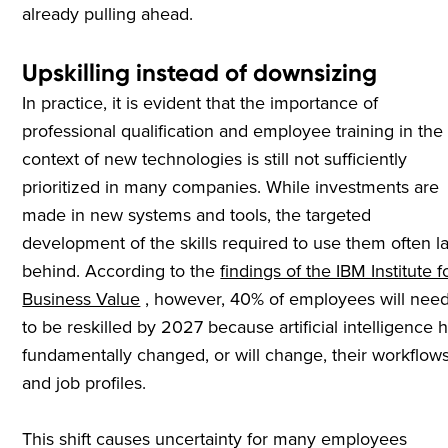
already pulling ahead.
Upskilling instead of downsizing
In practice, it is evident that the importance of
professional qualification and employee training in the
context of new technologies is still not sufficiently
prioritized in many companies. While investments are
made in new systems and tools, the targeted
development of the skills required to use them often l
behind. According to the
findings of the IBM Institute f
Business Value
, however, 40% of employees will nee
to be reskilled by 2027 because artificial intelligence 
fundamentally changed, or will change, their workflow
and job profiles.
This shift causes uncertainty for many employees