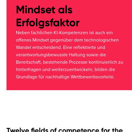
Mindset als
Erfolgsfaktor
Neben fachlichen KI-Kompetenzen ist auch ein
offenes Mindset gegenüber dem technologischen
Wandel entscheidend. Eine reflektierte und
verantwortungsbewusste Haltung sowie die
Bereitschaft, bestehende Prozesse kontinuierlich zu
hinterfragen und weiterzuentwickeln, bilden die
Grundlage für nachhaltige Wettbewerbsvorteile.
Twelve fields of competence for the