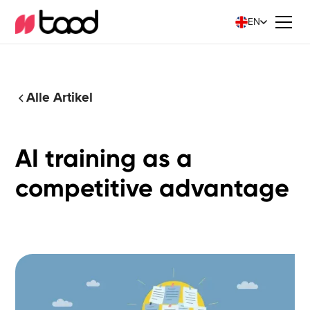
EN
Alle Artikel
AI training as a
competitive advantage