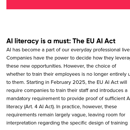
AI literacy is a must: The EU AI Act
AI has become a part of our everyday professional live
Companies have the power to decide how they lever
these new opportunities. However, the choice of
whether to train their employees is no longer entirely 
to them. Starting in February 2025, the EU AI Act will
require companies to train their staff and introduces a
mandatory requirement to provide proof of sufficient A
literacy (Art. 4 AI Act). In practice, however, these
requirements remain largely vague, leaving room for
interpretation regarding the specific design of training