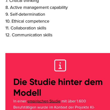
7. Critical thinking
8. Active management capability
9. Self-determination
10. Ethical competence
11. Collaboration skills
12. Communication skills
Die Studie hinter dem
Modell
In einer
empirischen Studie
mit über 1.600
Berufstätigen wurde im Kontext der Projekte KI-