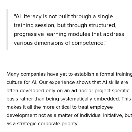
“AI literacy is not built through a single
training session, but through structured,
progressive learning modules that address
various dimensions of competence.”
Many companies have yet to establish a formal trainin
culture for AI. Our experience shows that AI skills are
often developed only on an ad-hoc or project-specific
basis rather than being systematically embedded. This
makes it all the more critical to treat employee
development not as a matter of individual initiative, bu
as a strategic corporate priority.