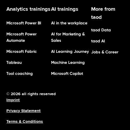
Analytics trainings
AI trainings
More from
taod
Microsoft Power BI
AI in the workplace
taod Data
Microsoft Power
AI for Marketing &
Automate
Sales
taod AI
Microsoft Fabric
AI Learning Journey
Jobs & Career
Tableau
Machine Learning
Tool coaching
Microsoft Copilot
© 2026 all rights reserved
Imprint
Privacy Statement
Terms & Conditions