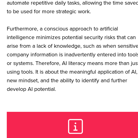
automate repetitive daily tasks, allowing the time save
to be used for more strategic work.
Furthermore, a conscious approach to artificial
intelligence minimizes potential security risks that can
arise from a lack of knowledge, such as when sensitiv
company information is inadvertently entered into tool
or systems. Therefore, AI literacy means more than jus
using tools. It is about the meaningful application of AI,
new mindset, and the ability to identify and further
develop AI potential.