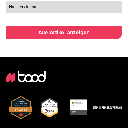
No items found.
Alle Artikel anzeigen