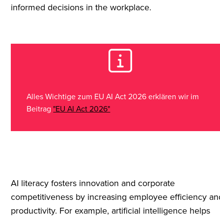
informed decisions in the workplace.
Alles Wichtige zum EU AI Act 2026 erklären wir im
Beitrag
"EU AI Act 2026"
AI literacy fosters innovation and corporate
competitiveness by increasing employee efficiency an
productivity. For example, artificial intelligence helps