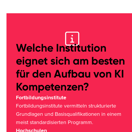
Welche Institution
eignet sich am besten
für den Aufbau von KI
Kompetenzen?
Fortbildungsinstitute
Fortbildungsinstitute vermitteln strukturierte
Grundlagen und Basisqualifikationen in einem
meist standardisierten Programm.
Hochschulen