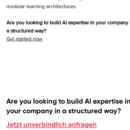
modular learning architectures.
Are you looking to build AI expertise in your company 
a structured way?
Get started now
Are you looking to build AI expertise i
your company in a structured way?
Jetzt unverbindlich anfragen