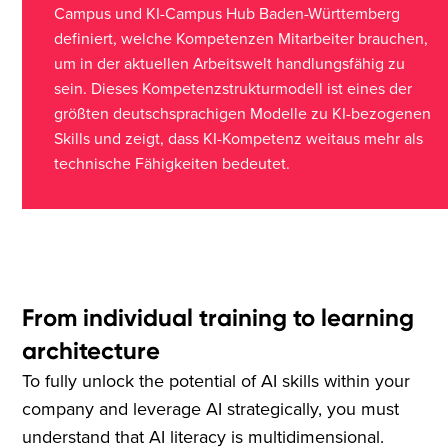
Campus und KI-Campus Hub Baden-Württemberg
definiert, welche Kompetenzen Mitarbeiter brauchen,
um in der aktuellen Arbeitswelt handlungsfähig zu
sein. Dieses Kompetenzstrukturmodell ist eines der
größten deutschsprachigen Modelle zu KI-bezogenen
Skills und zeigt, dass KI-Kompetenz weitaus mehr als
technische Fähigkeiten bedeutet.
From individual training to learning
architecture
To fully unlock the potential of AI skills within your
company and leverage AI strategically, you must
understand that AI literacy is multidimensional.