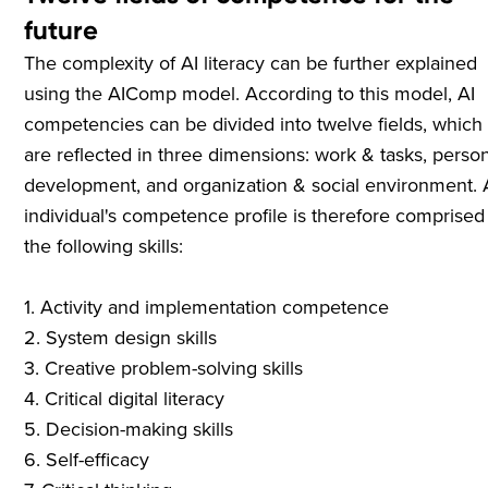
future
The complexity of AI literacy can be further explained
using the AIComp model. According to this model, AI
competencies can be divided into twelve fields, which
are reflected in three dimensions: work & tasks, perso
development, and organization & social environment.
individual's competence profile is therefore comprised
the following skills:
1. Activity and implementation competence
2. System design skills
3. Creative problem-solving skills
4. Critical digital literacy
5. Decision-making skills
6. Self-efficacy