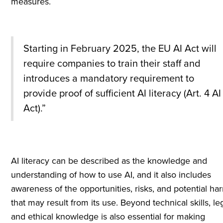
measures.
Starting in February 2025, the EU AI Act will
require companies to train their staff and
introduces a mandatory requirement to
provide proof of sufficient AI literacy (Art. 4 AI
Act).”
AI literacy can be described as the knowledge and
understanding of how to use AI, and it also includes
awareness of the opportunities, risks, and potential ha
that may result from its use. Beyond technical skills, le
and ethical knowledge is also essential for making