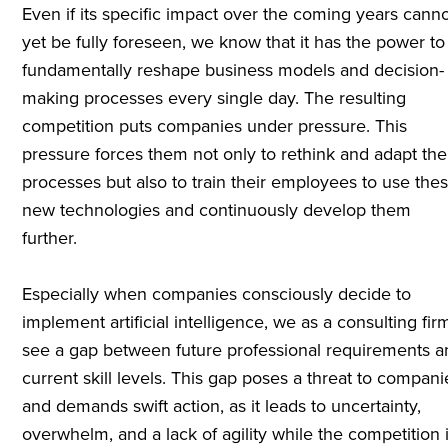
Even if its specific impact over the coming years cann
yet be fully foreseen, we know that it has the power to
fundamentally reshape business models and decision-
making processes every single day. The resulting
competition puts companies under pressure. This
pressure forces them not only to rethink and adapt the
processes but also to train their employees to use the
new technologies and continuously develop them
further.
Especially when companies consciously decide to
implement artificial intelligence, we as a consulting fir
see a gap between future professional requirements 
current skill levels. This gap poses a threat to compani
and demands swift action, as it leads to uncertainty,
overwhelm, and a lack of agility while the competition 