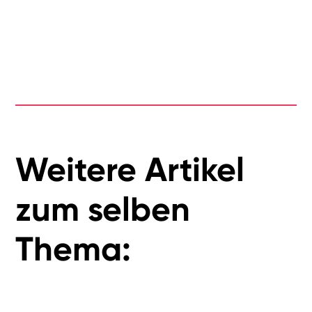
Weitere Artikel
zum selben
Thema: