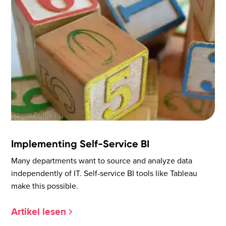
Implementing Self-Service BI
Many departments want to source and analyze data
independently of IT. Self-service BI tools like Tableau
make this possible.
Artikel lesen