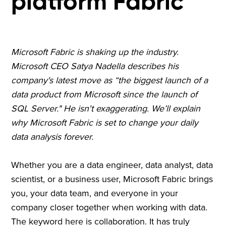
platform Fabric
Microsoft Fabric is shaking up the industry.
Microsoft CEO Satya Nadella describes his
company's latest move as “the biggest launch of a
data product from Microsoft since the launch of
SQL Server." He isn't exaggerating. We’ll explain
why Microsoft Fabric is set to change your daily
data analysis forever.
Whether you are a data engineer, data analyst, data
scientist, or a business user, Microsoft Fabric brings
you, your data team, and everyone in your
company closer together when working with data.
The keyword here is collaboration. It has truly