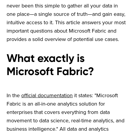
never been this simple to gather all your data in
one place—a single source of truth—and gain easy,
intuitive access to it. This article answers your most
important questions about Microsoft Fabric and
provides a solid overview of potential use cases.
What exactly is
Microsoft Fabric?
In the
official documentation
it states: "Microsoft
Fabric is an all-in-one analytics solution for
enterprises that covers everything from data
movement to data science, real-time analytics, and
business intelligence." All data and analytics