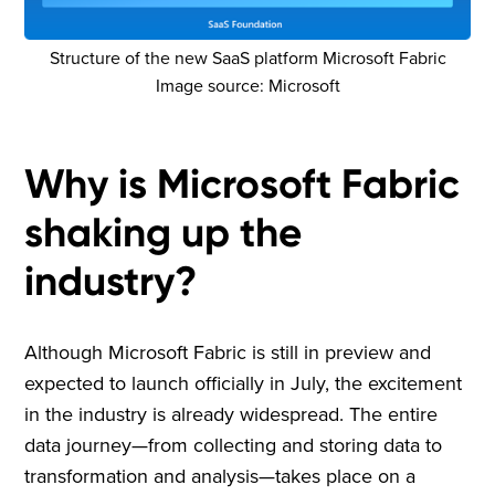
Structure of the new SaaS platform Microsoft Fabric
Image source: Microsoft
Why is Microsoft Fabric
shaking up the
industry?
Although Microsoft Fabric is still in preview and
expected to launch officially in July, the excitement
in the industry is already widespread. The entire
data journey—from collecting and storing data to
transformation and analysis—takes place on a