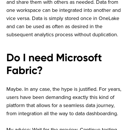
and share them with others as needed. Data from
one workspace can be integrated into another and
vice versa. Data is simply stored once in OneLake
and can be used as often as desired in the
subsequent analytics process without duplication.
Do I need Microsoft
Fabric?
Maybe. In any case, the hype is justified. For years,
users have been demanding exactly this kind of
platform that allows for a seamless data journey,
from integration all the way to data dashboarding.
My advice: Wait for the preview. Continue testing