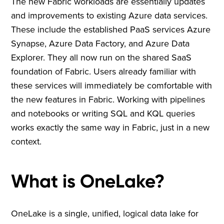
The new Fabric workloads are essentially updates
and improvements to existing Azure data services.
These include the established PaaS services Azure
Synapse, Azure Data Factory, and Azure Data
Explorer. They all now run on the shared SaaS
foundation of Fabric. Users already familiar with
these services will immediately be comfortable with
the new features in Fabric. Working with pipelines
and notebooks or writing SQL and KQL queries
works exactly the same way in Fabric, just in a new
context.
What is OneLake?
OneLake is a single, unified, logical data lake for