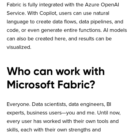
Fabric is fully integrated with the Azure OpenAI
Service. With Copilot, users can use natural
language to create data flows, data pipelines, and
code, or even generate entire functions. AI models
can also be created here, and results can be
visualized.
Who can work with
Microsoft Fabric?
Everyone. Data scientists, data engineers, BI
experts, business users—you and me. Until now,
every user has worked with their own tools and
skills, each with their own strengths and