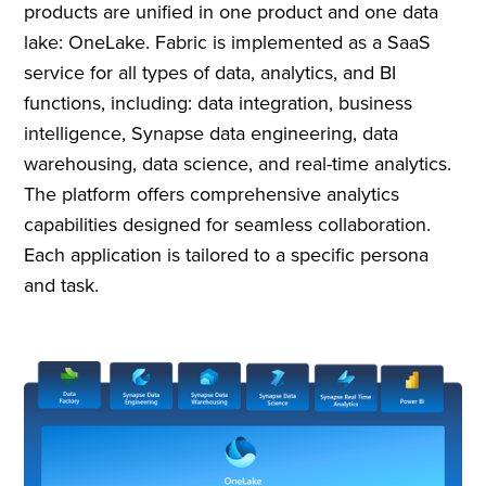
products are unified in one product and one data
lake: OneLake. Fabric is implemented as a SaaS
service for all types of data, analytics, and BI
functions, including: data integration, business
intelligence, Synapse data engineering, data
warehousing, data science, and real-time analytics.
The platform offers comprehensive analytics
capabilities designed for seamless collaboration.
Each application is tailored to a specific persona
and task.