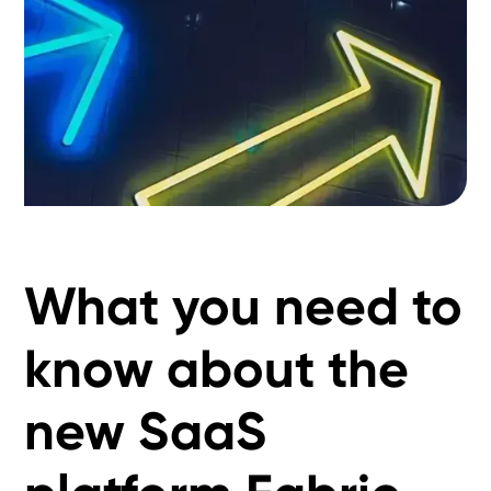
What you need to
know about the
new SaaS