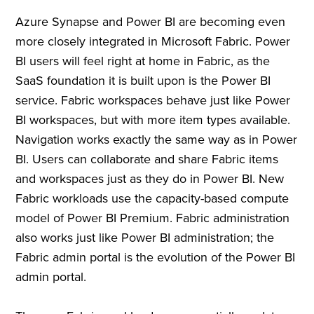
Azure Synapse and Power BI are becoming even
more closely integrated in Microsoft Fabric. Power
BI users will feel right at home in Fabric, as the
SaaS foundation it is built upon is the Power BI
service. Fabric workspaces behave just like Power
BI workspaces, but with more item types available.
Navigation works exactly the same way as in Power
BI. Users can collaborate and share Fabric items
and workspaces just as they do in Power BI. New
Fabric workloads use the capacity-based compute
model of Power BI Premium. Fabric administration
also works just like Power BI administration; the
Fabric admin portal is the evolution of the Power BI
admin portal.