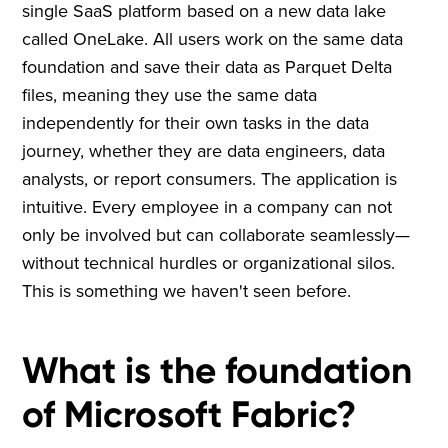
single SaaS platform based on a new data lake
called OneLake. All users work on the same data
foundation and save their data as Parquet Delta
files, meaning they use the same data
independently for their own tasks in the data
journey, whether they are data engineers, data
analysts, or report consumers. The application is
intuitive. Every employee in a company can not
only be involved but can collaborate seamlessly—
without technical hurdles or organizational silos.
This is something we haven't seen before.
What is the foundation
of Microsoft Fabric?