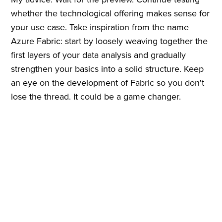
whether the technological offering makes sense for
your use case. Take inspiration from the name
Azure Fabric: start by loosely weaving together the
first layers of your data analysis and gradually
strengthen your basics into a solid structure. Keep
an eye on the development of Fabric so you don't
lose the thread. It could be a game changer.