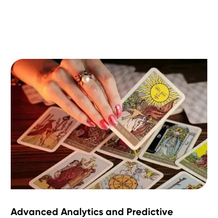
Advanced Analytics and Predictive