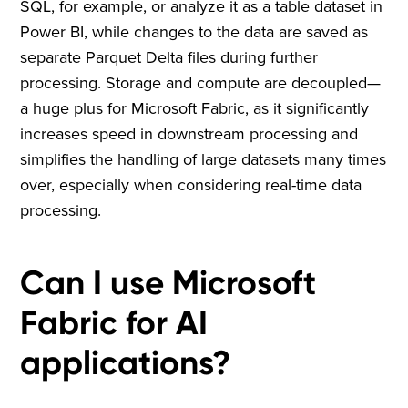
SQL, for example, or analyze it as a table dataset in
Power BI, while changes to the data are saved as
separate Parquet Delta files during further
processing. Storage and compute are decoupled—
a huge plus for Microsoft Fabric, as it significantly
increases speed in downstream processing and
simplifies the handling of large datasets many times
over, especially when considering real-time data
processing.
Can I use Microsoft
Fabric for AI
applications?