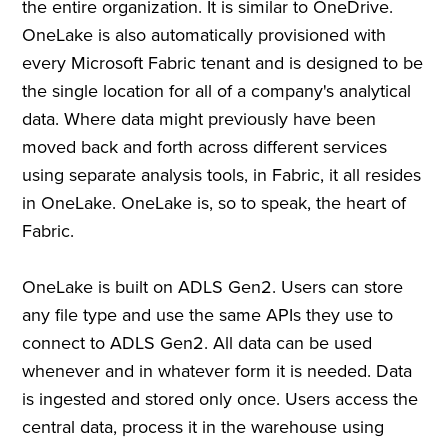
the entire organization. It is similar to OneDrive.
OneLake is also automatically provisioned with
every Microsoft Fabric tenant and is designed to be
the single location for all of a company's analytical
data. Where data might previously have been
moved back and forth across different services
using separate analysis tools, in Fabric, it all resides
in OneLake. OneLake is, so to speak, the heart of
Fabric.
OneLake is built on ADLS Gen2. Users can store
any file type and use the same APIs they use to
connect to ADLS Gen2. All data can be used
whenever and in whatever form it is needed. Data
is ingested and stored only once. Users access the
central data, process it in the warehouse using