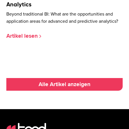
Analytics
Beyond traditional BI: What are the opportunities and
application areas for advanced and predictive analytics?
Artikel lesen
Alle Artikel anzeigen