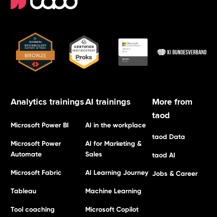
Analytics trainings
AI trainings
More from
taod
Microsoft Power BI
AI in the workplace
taod Data
Microsoft Power
AI for Marketing &
Automate
Sales
taod AI
Microsoft Fabric
AI Learning Journey
Jobs & Career
Tableau
Machine Learning
Tool coaching
Microsoft Copilot