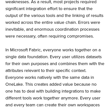
weaknesses. As a result, most projects required
significant integration effort to ensure that the
output of the various tools and the linking of results
worked across the entire value chain. Errors were
inevitable, and enormous coordination processes
were necessary, often requiring compromises.
In Microsoft Fabric, everyone works together on a
single data foundation. Every user utilizes datasets
for their own purposes and combines them with the
attributes relevant to their specific context.
Everyone works natively with the same data in
OneLake. This creates added value because no
one has to deal with building integrations to make
different tools work together anymore. Every user
and every team can create their own workspaces