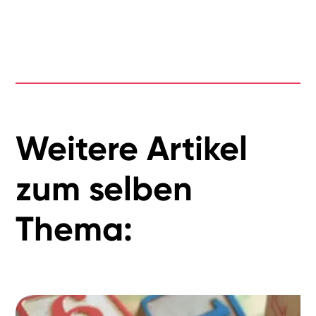
Weitere Artikel
zum selben
Thema: