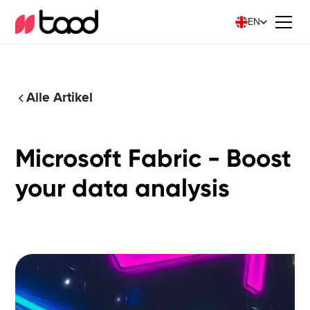
EN
Alle Artikel
Microsoft Fabric - Boost
your data analysis